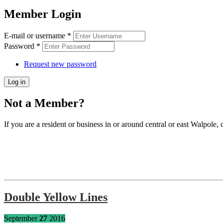
Member Login
E-mail or username
*
Password
*
Request new password
Not a Member?
If you are a resident or business in or around central or east Walpole, 
Double Yellow Lines
September
27
2016