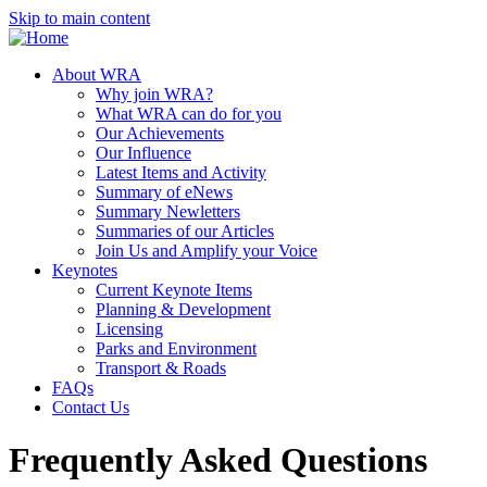
Skip to main content
About WRA
Why join WRA?
What WRA can do for you
Our Achievements
Our Influence
Latest Items and Activity
Summary of eNews
Summary Newletters
Summaries of our Articles
Join Us and Amplify your Voice
Keynotes
Current Keynote Items
Planning & Development
Licensing
Parks and Environment
Transport & Roads
FAQs
Contact Us
Frequently Asked Questions