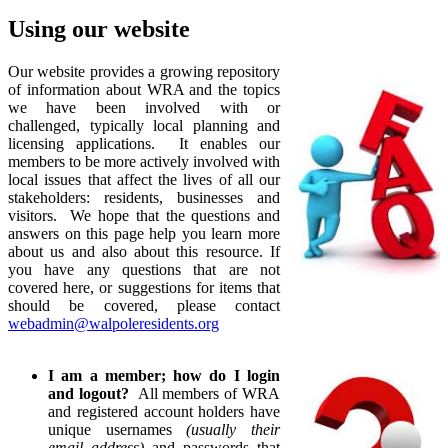
Using our website
Our website provides a growing repository
of information about WRA and the topics
we have been involved with or
challenged, typically local planning and
licensing applications. It enables our
members to be more actively involved with
local issues that affect the lives of all our
stakeholders: residents, businesses and
visitors. We hope that the questions and
answers on this page help you learn more
about us and also about this resource. If
you have any questions that are not
covered here, or suggestions for items that
should be covered, please contact
webadmin@walpoleresidents.org
I am a member; how do I login
and logout?
All members of WRA
and registered account holders have
unique usernames
(usually their
email address)
and passwords that