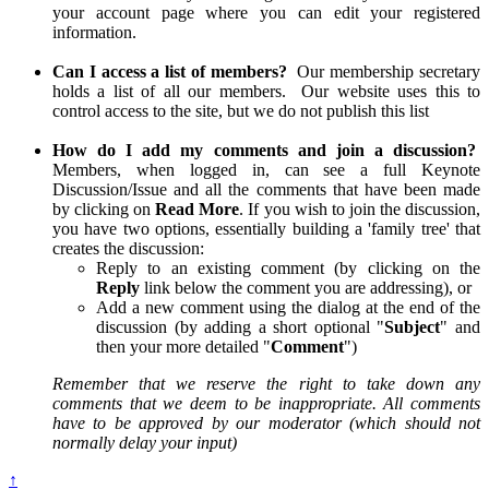
your account page where you can edit your registered
information.
Can I access a list of members?
Our membership secretary
holds a list of all our members. Our website uses this to
control access to the site, but we do not publish this list
How do I add my comments and join a discussion?
Members, when logged in, can see a full Keynote
Discussion/Issue and all the comments that have been made
by clicking on
Read More
. If you wish to join the discussion,
you have two options, essentially building a 'family tree' that
creates the discussion:
Reply to an existing comment (by clicking on the
Reply
link below the comment you are addressing), or
Add a new comment using the dialog at the end of the
discussion (by adding a short optional "
Subject
" and
then your more detailed "
Comment
")
Remember that we reserve the right to take down any
comments that we deem to be inappropriate. All comments
have to be approved by our moderator (which should not
normally delay your input)
↑