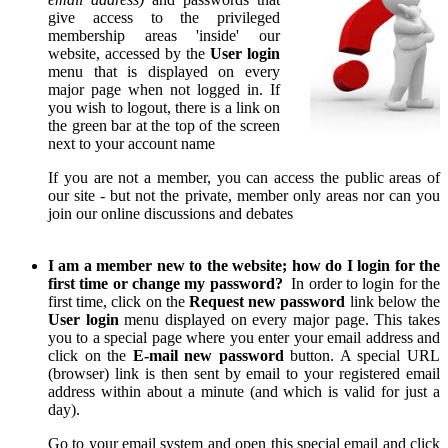
give access to the privileged
membership areas 'inside' our
website, accessed by the
User login
menu that is displayed on every
major page when not logged in. If
you wish to logout, there is a link on
the green bar at the top of the screen
next to your account name
If you are not a member, you can access the public areas of
our site - but not the private, member only areas nor can you
join our online discussions and debates
I am a member new to the website; how do I login for the
first time or change my password?
In order to login for the
first time, click on the
Request new password
link below the
User login
menu displayed on every major page. This takes
you to a special page where you enter your email address and
click on the
E-mail new password
button. A special URL
(browser) link is then sent by email to your registered email
address within about a minute (and which is valid for just a
day).
Go to your email system and open this special email and click