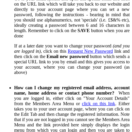
on the URL link which will take you back to our website and
directly to your account page where you can set a new
password, following the instructions - bearing in mind that
you should use alphanumerics, not 'specials' (i.e. £$&% etc),
ideally creating a password between 6 and 16 characters in
length. Remember to click on the
SAVE
button when you are
done
If at a later date you want to change your password
(and you
are logged in)
, click on this
Request New Password
link and
then click on the
Email new password
button which sends a
special URL link to you by email and this gives you access to
your account, where you can change your password (as
above)
How can I change my registered email address, account
name, home address or contact phone number?
When
you are logged in, either click on "Your Account Details"
from the Members Area Menu or
click on this link
. Either
takes you to your user account page, where you can click on
the Edit Tab and then change the registered information. Note
that if you are not logged in you cannot see the Members Area
Menu and the link provided here simply displays the login
menu from which you can login and then you are taken to