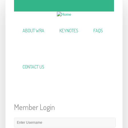
Skip to main content
ABOUT WRA
KEYNOTES
FAQS
CONTACT US
Member Login
E-mail or username
*