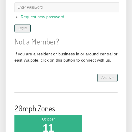
Password
*
Request new password
Not a Member?
If you are a resident or business in or around central or
east Walpole, click on this button to connect with us.
20mph Zones
October
11