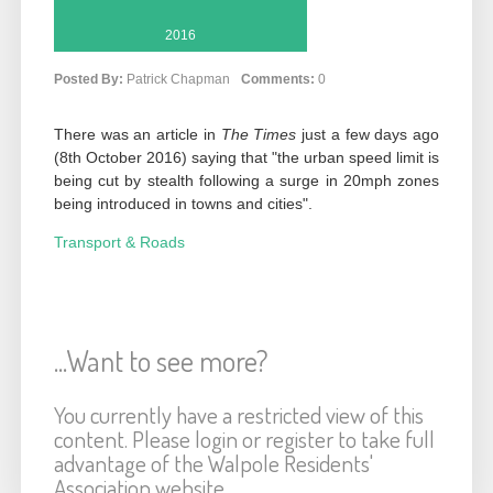
2016
Posted By:
Patrick Chapman
Comments:
0
There was an article in
The Times
just a few days ago
(8th October 2016) saying that "the urban speed limit is
being cut by stealth following a surge in 20mph zones
being introduced in towns and cities".
Transport & Roads
...Want to see more?
You currently have a restricted view of this
content. Please login or register to take full
advantage of the Walpole Residents'
Association website