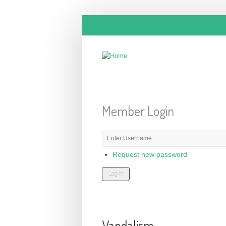
Skip to main content
Member Login
E-mail or username
*
Request new password
Vandalism