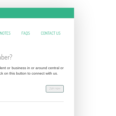
NOTES
FAQS
CONTACT US
mber?
ident or business in or around central or
ck on this button to connect with us.