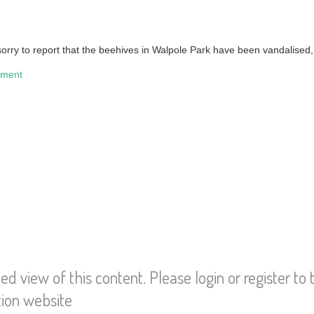
orry to report that the beehives in Walpole Park have been vandalised, 
nment
ted view of this content. Please login or register to
tion website