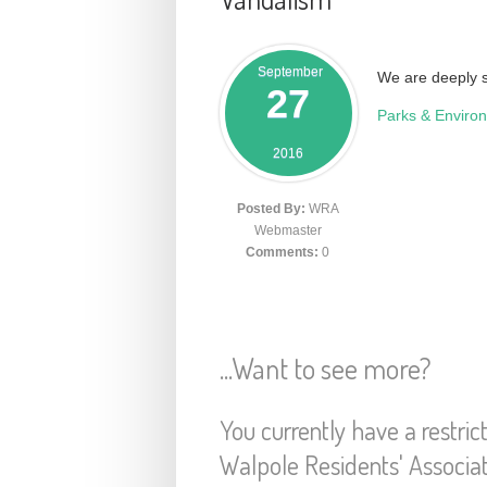
September
We are deeply s
27
Parks & Enviro
2016
Posted By:
WRA
Webmaster
Comments:
0
...Want to see more?
You currently have a restric
Walpole Residents' Associa