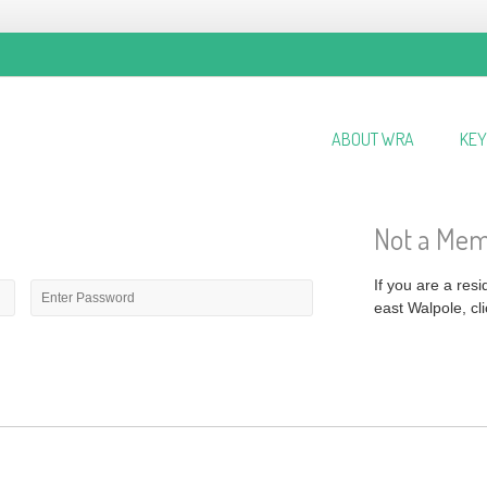
ABOUT WRA
KEY
Not a Me
Password
*
If you are a res
east Walpole, cli