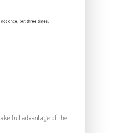
not once, but three times.
 take full advantage of the