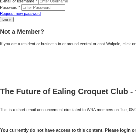
E-mail or username
*
Password
*
Request new password
Not a Member?
If you are a resident or business in or around central or east Walpole, click o
The Future of Ealing Croquet Club - 
This is a short email announcement circulated to WRA members on Tue, 08/
You currently do not have access to this content. Please login or