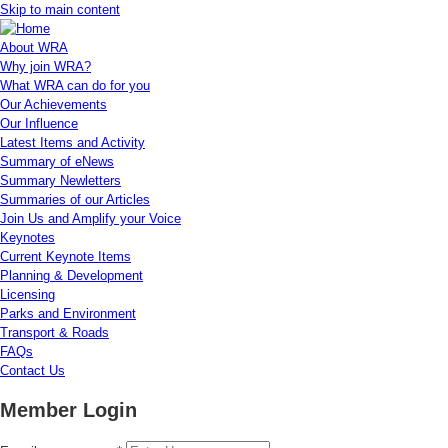
Skip to main content
About WRA
Why join WRA?
What WRA can do for you
Our Achievements
Our Influence
Latest Items and Activity
Summary of eNews
Summary Newletters
Summaries of our Articles
Join Us and Amplify your Voice
Keynotes
Current Keynote Items
Planning & Development
Licensing
Parks and Environment
Transport & Roads
FAQs
Contact Us
Member Login