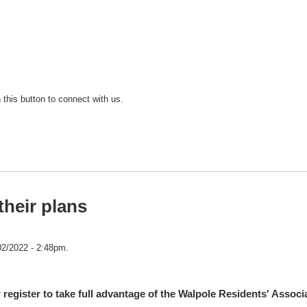
n this button to connect with us.
their plans
02/2022 - 2:48pm.
 register to take full advantage of the Walpole Residents' Associ