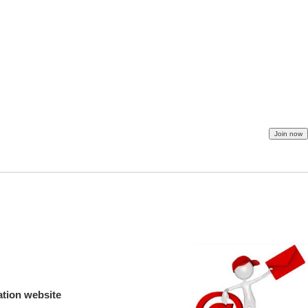
ation website