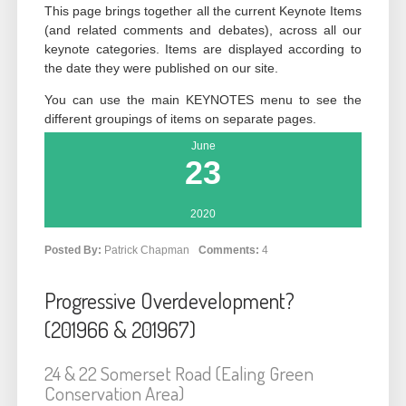
This page brings together all the current Keynote Items
(and related comments and debates), across all our
keynote categories. Items are displayed according to
the date they were published on our site.
You can use the main KEYNOTES menu to see the
different groupings of items on separate pages.
June
23
2020
Posted By:
Patrick Chapman
Comments:
4
Progressive Overdevelopment?
(201966 & 201967)
24 & 22 Somerset Road (Ealing Green
Conservation Area)