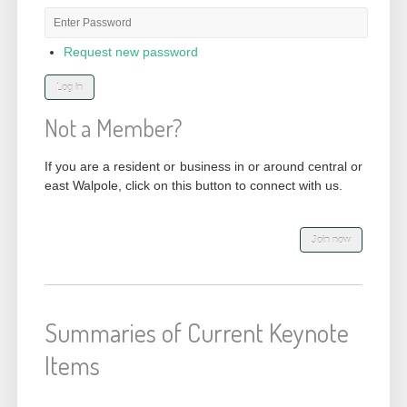
Password
*
Request new password
Not a Member?
If you are a resident or business in or around central or
east Walpole, click on this button to connect with us.
Summaries of Current Keynote
Items