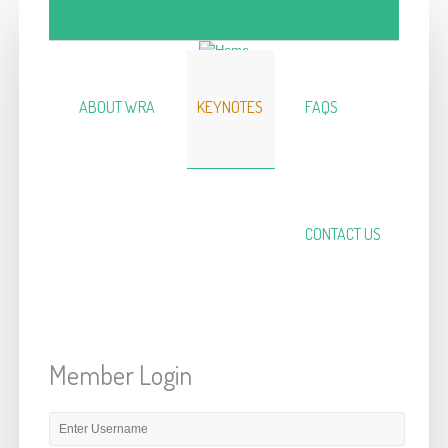
Skip to main content
ABOUT WRA
KEYNOTES
FAQS
CONTACT US
Member Login
E-mail or username
*