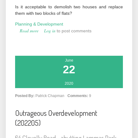
Is it acceptable to demolish two houses and replace
them with two blocks of flats?
Planning & Development
Read more
about Progressive Overdevelopment? (201966
Log in
to post comments
& 201967)
June
22
2020
Posted By:
Patrick Chapman
Comments:
9
Outrageous Overdevelopment
(202205)
64 Clovelly Road - abutting Lammas Park