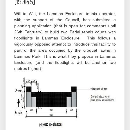
[190145]
Will to Win, the Lammas Enclosure tennis operator,
with the support of the Council, has submitted a
planning application (that is open for comments until
26th February) to build two Padel tennis courts with
floodlights in Lammas Enclosure. This follows a
vigorously opposed attempt to introduce this facility to
part of the area occupied by the croquet lawns in
Lammas Park. This is what they propose in Lammas
Enclosure (and the floodlights will be another two
metres higher):