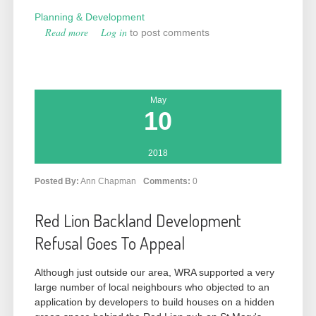
Planning & Development
Read more
about Another Threat to Lammas Enclosure
Log in
to post comments
[190145]
May
10
2018
Posted By:
Ann Chapman
Comments:
0
Red Lion Backland Development
Refusal Goes To Appeal
Although just outside our area, WRA supported a very
large number of local neighbours who objected to an
application by developers to build houses on a hidden