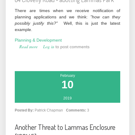
There are times when we receive notification of
planning applications and we think:
"how can they
possibly justify this?"
Well, this is just the latest
example.
Planning & Development
Read more
about Outrageous Overdevelopment (202205)
Log in
to post comments
February
10
2019
Posted By:
Patrick Chapman
Comments:
3
Another Threat to Lammas Enclosure