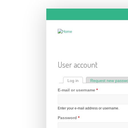
Skip to main content
User account
Log in
(active tab)
Request new passw
Primary tabs
E-mail or username
*
Enter your e-mail address or username.
Password
*