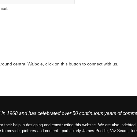
mail.
______________________
around central Walpole, click on this button to connect with us.
in 1968 and has celebrated over 50 continuous years of commu
or their help in designing and constructing this website. We are also indebt
 to provide, pictures and content - particularly James Puddle, Viv Sears, T