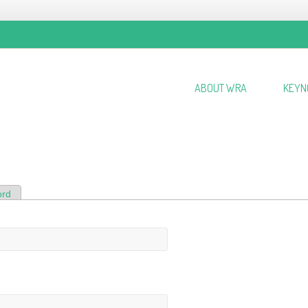
ABOUT WRA
KEYN
ord