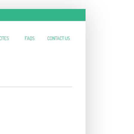
OTES
FAQS
CONTACT US