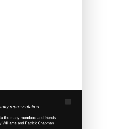
↑
nity representation
ed to the many members and friends
ony Williams and Patrick Chapman