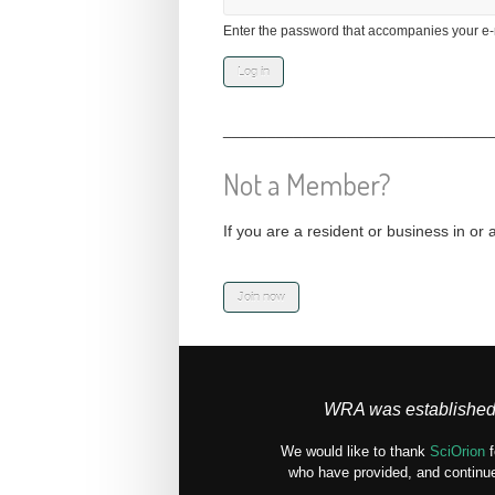
Enter the password that accompanies your e-
______________________________
Not a Member?
If you are a resident or business in or 
WRA was established 
We would like to thank
SciOrion
f
who have provided, and continue